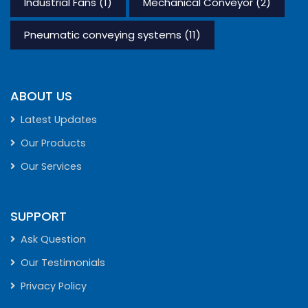
Industrial Fans
(1)
Mechanical Conveyor
(2)
Pneumatic conveying systems
(11)
ABOUT US
Latest Updates
Our Products
Our Services
SUPPORT
Ask Question
Our Testimonials
Privacy Policy