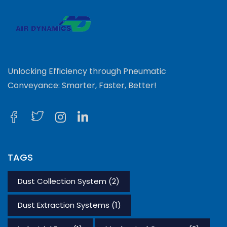
Unlocking Efficiency through Pneumatic
Conveyance: Smarter, Faster, Better!
TAGS
Dust Collection System
(2)
Dust Extraction Systems
(1)