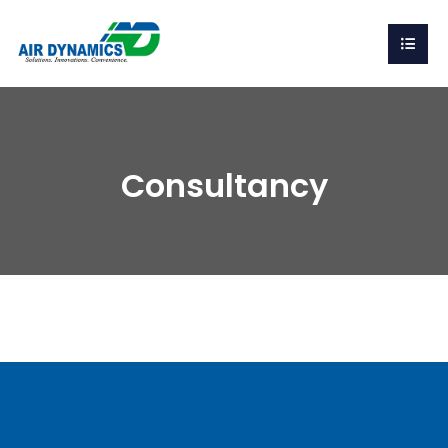
Consultancy