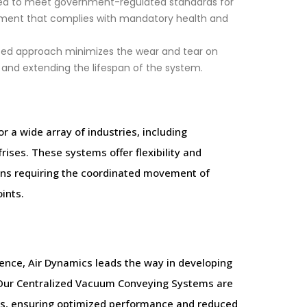
d to meet government-regulated standards for
onment that complies with mandatory health and
zed approach minimizes the wear and tear on
 and extending the lifespan of the system.
r a wide array of industries, including
ises. These systems offer flexibility and
ions requiring the coordinated movement of
ints.
nce, Air Dynamics leads the way in developing
ty. Our Centralized Vacuum Conveying Systems are
ns, ensuring optimized performance and reduced