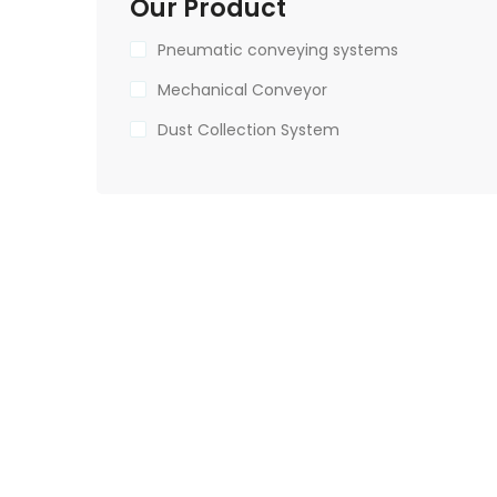
Our Product
Pneumatic conveying systems
Mechanical Conveyor
Dust Collection System