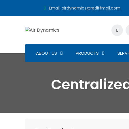
Email:
airdynamics@rediffmail.com
ABOUT US
PRODUCTS
SERV
Centraliz