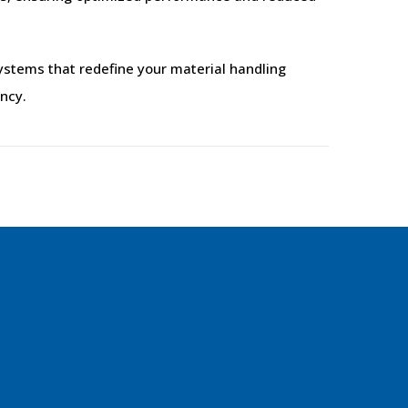
stems that redefine your material handling
ency.