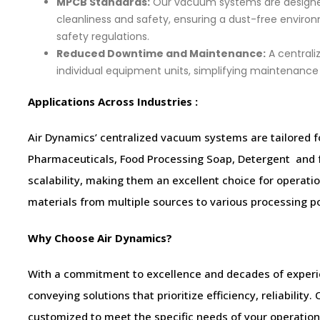
MPCB Standards:
Our vacuum systems are designe
cleanliness and safety, ensuring a dust-free envir
safety regulations.
Reduced Downtime and Maintenance:
A centrali
individual equipment units, simplifying maintenance
Applications Across Industries :
Air Dynamics’ centralized vacuum systems are tailored fo
Pharmaceuticals, Food Processing Soap, Detergent and fr
scalability, making them an excellent choice for operat
materials from multiple sources to various processing po
Why Choose Air Dynamics?
With a commitment to excellence and decades of experie
conveying solutions that prioritize efficiency, reliabili
customized to meet the specific needs of your operatio