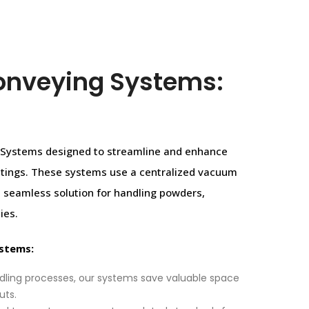
onveying Systems:
g Systems designed to streamline and enhance
settings. These systems use a centralized vacuum
 a seamless solution for handling powders,
ies.
ystems:
dling processes, our systems save valuable space
uts.