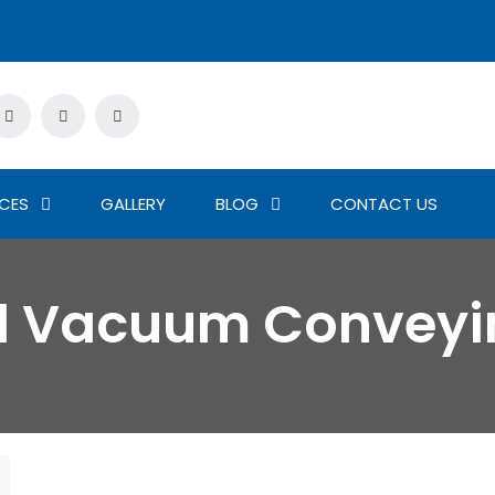
ICES
GALLERY
BLOG
CONTACT US
ed Vacuum Conveyi