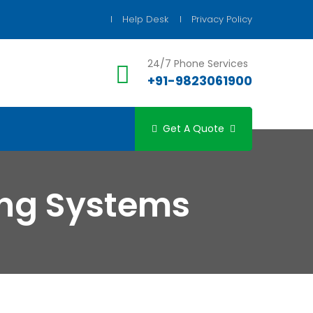
Help Desk
Privacy Policy
24/7 Phone Services
+91-9823061900
Get A Quote
ng Systems