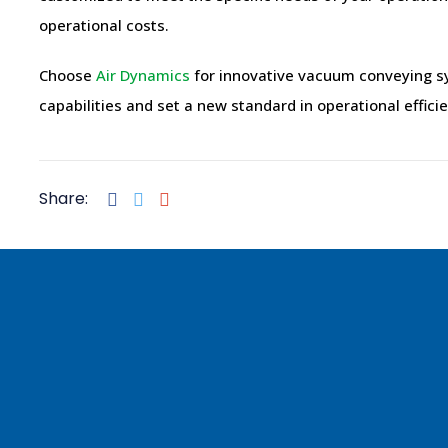
operational costs.
Choose
Air Dynamics
for innovative vacuum conveying sy
capabilities and set a new standard in operational effici
Share: