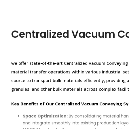
Centralized Vacuum C
we offer state-of-the-art Centralized Vacuum Conveyin
material transfer operations within various industrial 
source to transport bulk materials efficiently, providing
granules, and other bulk materials across complex facilit
Key Benefits of Our Centralized Vacuum Conveying S
Space Optimization:
By consolidating material han
and integrate smoothly into existing production layo