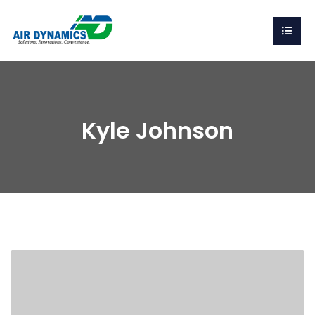
Kyle Johnson