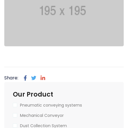
Share:
Our Product
Pneumatic conveying systems
Mechanical Conveyor
Dust Collection System