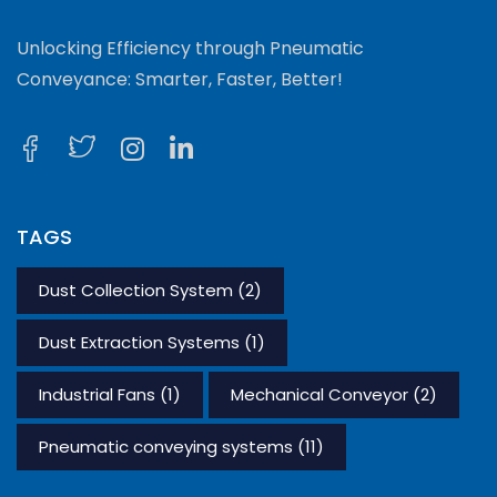
Unlocking Efficiency through Pneumatic
Conveyance: Smarter, Faster, Better!
TAGS
Dust Collection System
(2)
Dust Extraction Systems
(1)
Industrial Fans
(1)
Mechanical Conveyor
(2)
Pneumatic conveying systems
(11)