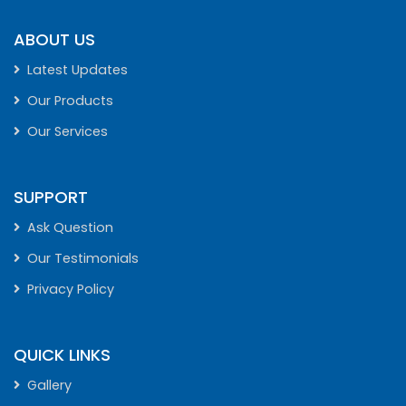
ABOUT US
Latest Updates
Our Products
Our Services
SUPPORT
Ask Question
Our Testimonials
Privacy Policy
QUICK LINKS
Gallery