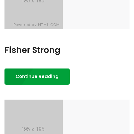
Fisher Strong
Continue Reading