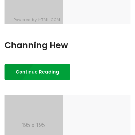
Channing Hew
Continue Reading