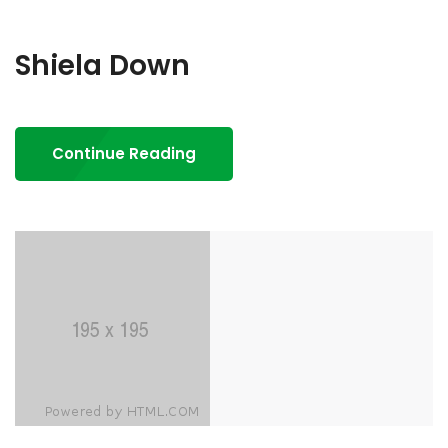
Shiela Down
Continue Reading