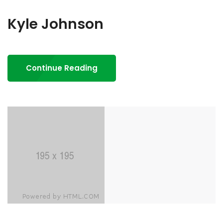
Kyle Johnson
Continue Reading