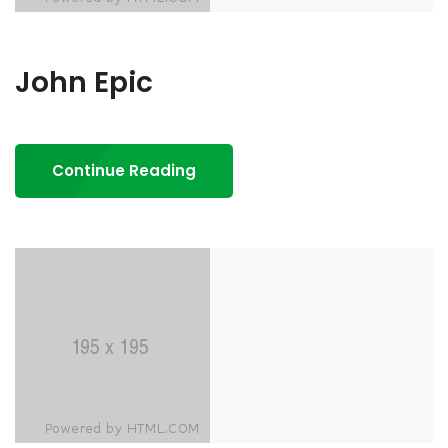
John Epic
Continue Reading