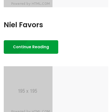
Niel Favors
Continue Reading