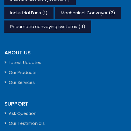
Industrial Fans
(1)
Mechanical Conveyor
(2)
Pneumatic conveying systems
(11)
ABOUT US
Latest Updates
Our Products
Our Services
SUPPORT
Ask Question
Our Testimonials