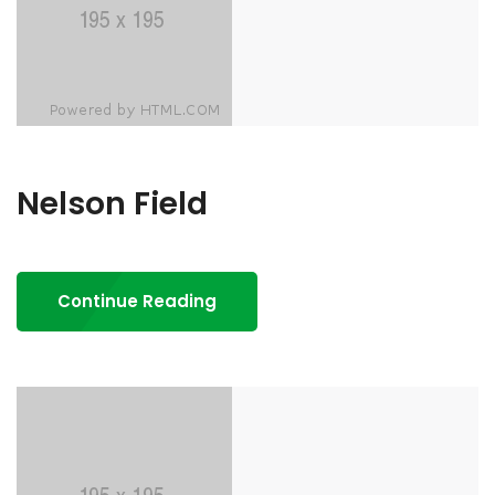
Nelson Field
Continue Reading