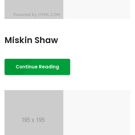
Miskin Shaw
Continue Reading