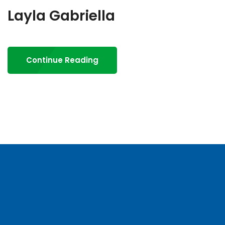
Layla Gabriella
Continue Reading