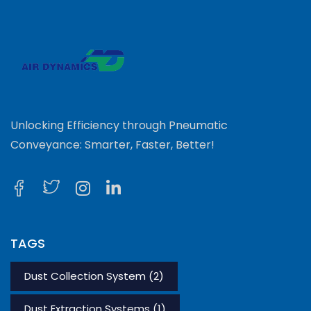
Unlocking Efficiency through Pneumatic
Conveyance: Smarter, Faster, Better!
TAGS
Dust Collection System
(2)
Dust Extraction Systems
(1)