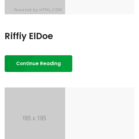
Riffiy ElDoe
Continue Reading