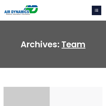
Archives:
Team